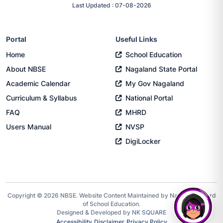
Last Updated : 07-08-2026
Portal
Useful Links
Home
School Education
About NBSE
Nagaland State Portal
Academic Calendar
My Gov Nagaland
Curriculum & Syllabus
National Portal
FAQ
MHRD
Users Manual
NVSP
DigiLocker
Copyright © 2026 NBSE. Website Content Maintained by Nagaland Board
of School Education.
Designed & Developed by
NK SQUARE
Accessibility
Disclaimer
Privacy Policy