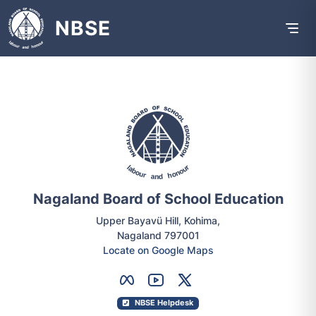
NBSE
Nagaland Board of School Education
Upper Bayavü Hill, Kohima,
Nagaland 797001
Locate on Google Maps
NBSE Helpdesk