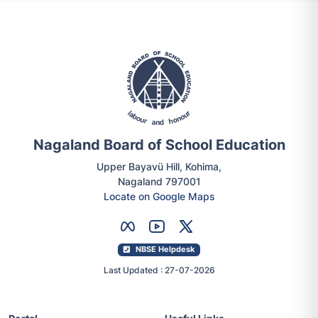
Nagaland Board of School Education
Upper Bayavü Hill, Kohima,
Nagaland 797001
Locate on Google Maps
NBSE Helpdesk
Last Updated : 27-07-2026