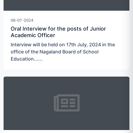
06-07-2024
Oral Interview for the posts of Junior
Academic Officer
Interview will be held on 17th July, 2024 in the
office of the Nagaland Board of School
Education......