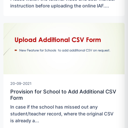
instruction before uploading the online IAF....
20-09-2021
Provision for School to Add Additional CSV
Form
In case if the school has missed out any
student/teacher record, where the original CSV
is already a...