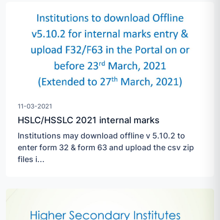
11-03-2021
HSLC/HSSLC 2021 internal marks
Institutions may download offline v 5.10.2 to
enter form 32 & form 63 and upload the csv zip
files i...