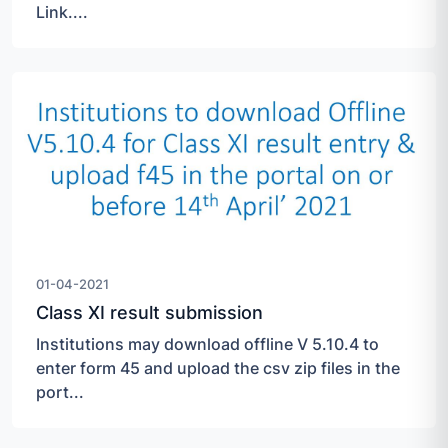
Link....
01-04-2021
Class XI result submission
Institutions may download offline V 5.10.4 to
enter form 45 and upload the csv zip files in the
port...