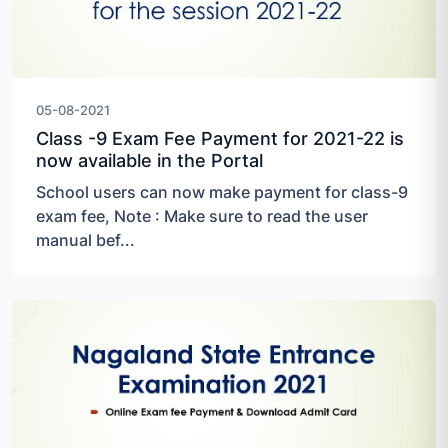
05-08-2021
Class -9 Exam Fee Payment for 2021-22 is
now available in the Portal
School users can now make payment for class-9
exam fee, Note : Make sure to read the user
manual bef...