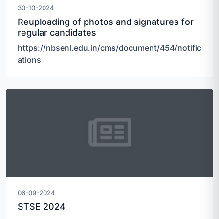
30-10-2024
Reuploading of photos and signatures for
regular candidates
https://nbsenl.edu.in/cms/document/454/notific
ations
06-09-2024
STSE 2024