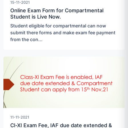
15-11-2021
Online Exam Form for Compartmental
Student is Live Now.
Student eligible for compartmental can now
submit there forms and make exam fee payment
from the con...
11-11-2021
Cl-XI Exam Fee, IAF due date extended &