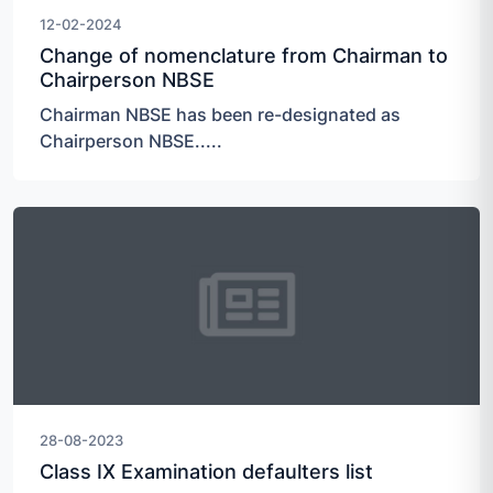
12-02-2024
Change of nomenclature from Chairman to
Chairperson NBSE
Chairman NBSE has been re-designated as
Chairperson NBSE.....
28-08-2023
Class IX Examination defaulters list