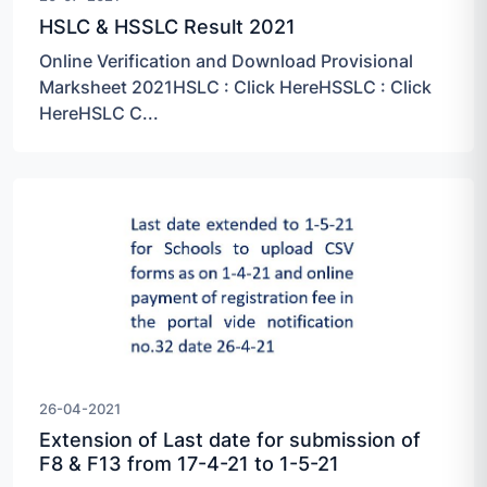
HSLC & HSSLC Result 2021
Online Verification and Download Provisional
Marksheet 2021HSLC : Click HereHSSLC : Click
HereHSLC C...
26-04-2021
Extension of Last date for submission of
F8 & F13 from 17-4-21 to 1-5-21