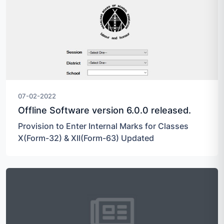
07-02-2022
Offline Software version 6.0.0 released.
Provision to Enter Internal Marks for Classes
X(Form-32) & XII(Form-63) Updated