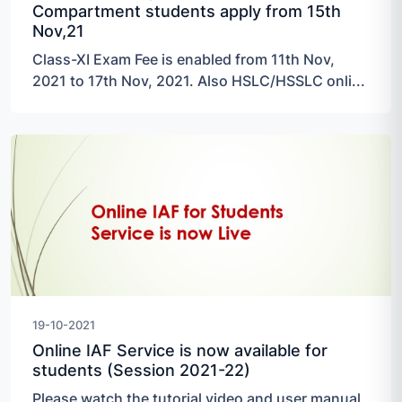
Compartment students apply from 15th
Nov,21
Class-XI Exam Fee is enabled from 11th Nov,
2021 to 17th Nov, 2021. Also HSLC/HSSLC onli...
19-10-2021
Online IAF Service is now available for
students (Session 2021-22)
Please watch the tutorial video and user manual