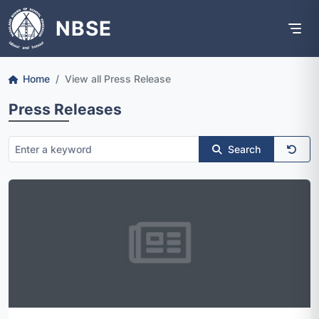
NBSE
Home
View all Press Release
Press Releases
Search