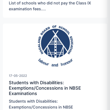
List of schools who did not pay the Class IX
examination fees....
17-05-2022
Students with Disabilities:
Exemptions/Concessions in NBSE
Examinations
Students with Disabilities:
Exemptions/Concessions in NBSE