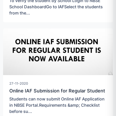
To verify the student by School Login to NBSE
School DashboardGo to IAFSelect the students
from the...
27-11-2020
Online IAF Submission for Regular Student
Students can now submit Online IAF Application
in NBSE Portal.Requirements &amp; Checklist
before su...