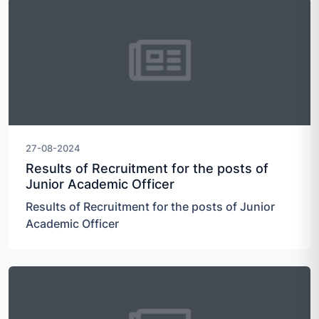
27-08-2024
Results of Recruitment for the posts of
Junior Academic Officer
Results of Recruitment for the posts of Junior
Academic Officer