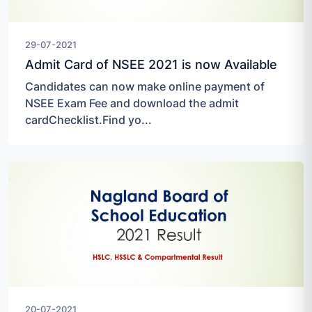
29-07-2021
Admit Card of NSEE 2021 is now Available
Candidates can now make online payment of
NSEE Exam Fee and download the admit
cardChecklist.Find yo...
20-07-2021