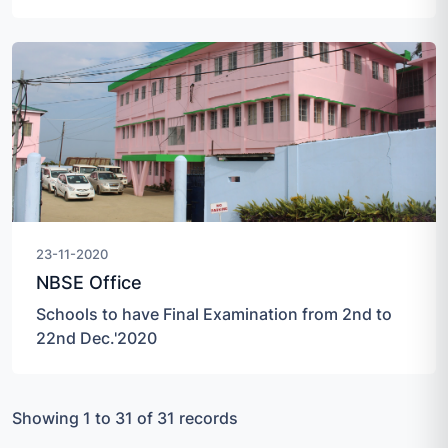
23-11-2020
NBSE Office
Schools to have Final Examination from 2nd to
22nd Dec.'2020
Showing 1 to 31 of 31 records