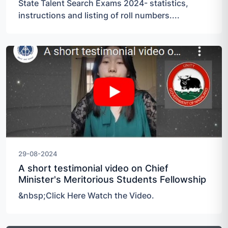
State Talent Search Exams 2024- statistics,
instructions and listing of roll numbers....
29-08-2024
A short testimonial video on Chief
Minister's Meritorious Students Fellowship
&nbsp;Click Here Watch the Video.