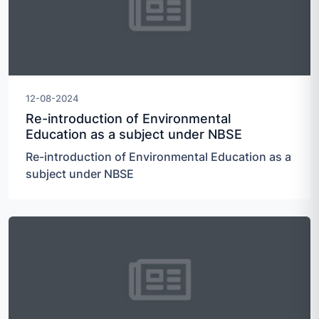
12-08-2024
Re-introduction of Environmental
Education as a subject under NBSE
Re-introduction of Environmental Education as a
subject under NBSE