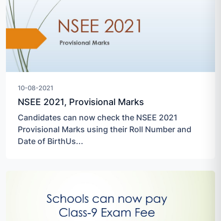
10-08-2021
NSEE 2021, Provisional Marks
Candidates can now check the NSEE 2021
Provisional Marks using their Roll Number and
Date of BirthUs...