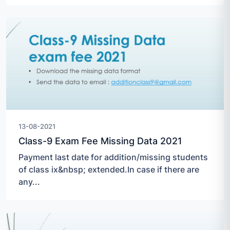
13-08-2021
Class-9 Exam Fee Missing Data 2021
Payment last date for addition/missing students
of class ix&nbsp; extended.In case if there are
any...