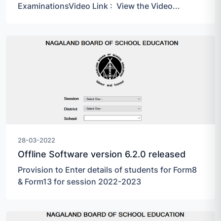
ExaminationsVideo Link : View the Video...
28-03-2022
Offline Software version 6.2.0 released
Provision to Enter details of students for Form8
& Form13 for session 2022-2023