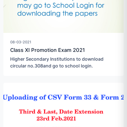
08-03-2021
Class XI Promotion Exam 2021
Higher Secondary Institutions to download
circular no.308and go to school login.