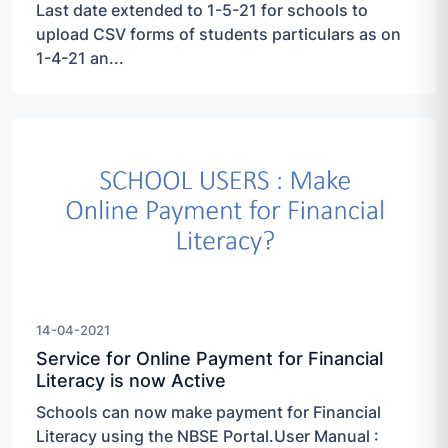
Last date extended to 1-5-21 for schools to
upload CSV forms of students particulars as on
1-4-21 an...
14-04-2021
Service for Online Payment for Financial
Literacy is now Active
Schools can now make payment for Financial
Literacy using the NBSE Portal.User Manual :