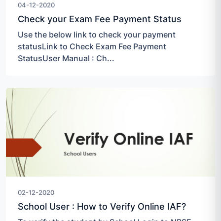
04-12-2020
Check your Exam Fee Payment Status
Use the below link to check your payment
statusLink to Check Exam Fee Payment
StatusUser Manual : Ch...
02-12-2020
School User : How to Verify Online IAF?