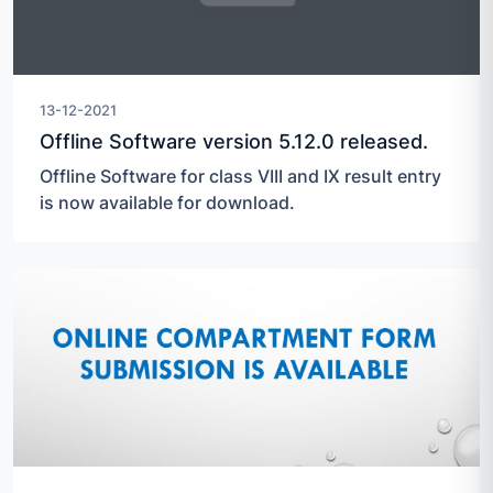
13-12-2021
Offline Software version 5.12.0 released.
Offline Software for class VIII and IX result entry
is now available for download.