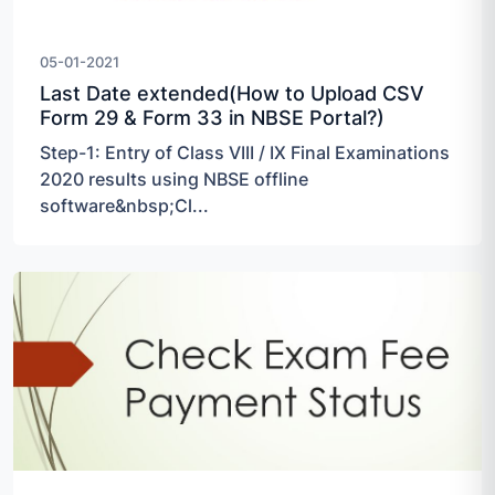
05-01-2021
Last Date extended(How to Upload CSV
Form 29 & Form 33 in NBSE Portal?)
Step-1: Entry of Class VIII / IX Final Examinations
2020 results using NBSE offline
software&nbsp;Cl...